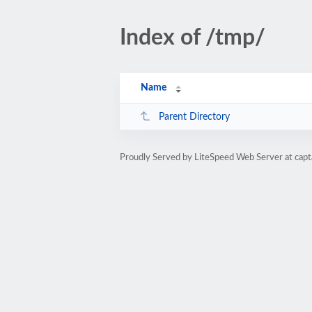
Index of /tmp/
Name
Parent Directory
Proudly Served by LiteSpeed Web Server at cap