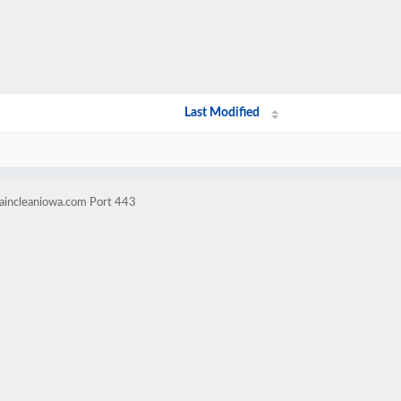
Last Modified
taincleaniowa.com Port 443